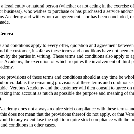
a legal entity or natural person (whether or not acting in the exercise of
or business), who wishes to purchase or has purchased a service and/or
us Academy and with whom an agreement is or has been concluded, o
 made.
 Genera
 and conditions apply to every offer, quotation and agreement betwee
 the customer, insofar as these terms and conditions have not been exp
om by the parties in writing. These terms and conditions also apply to 
s Academy, the execution of which requires the involvement of third p
cademy.
ore provisions of these terms and conditions should at any time be whol
oid or voidable, the remaining provisions of these terms and conditions s
cable. Verebus Academy and the customer will then consult to agree on
 taking into account as much as possible the purpose and meaning of the
).
Academy does not always require strict compliance with these terms an
 this does not mean that the provisions thereof do not apply, or that Ver
ld to any extent lose the right to require strict compliance with the p
 and conditions in other cases.