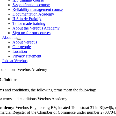
ILS training course
S-specifications course
Reliability management course
Documentation Academy
ILS in de Praktijk
Tailor made training
About the Verebus Academy
Sign up for our courses
About us
About Verebus
Our people
Location
Privacy statement
Jobs at Verebus
conditions Verebus Academy
Definitions
rms and conditions, the following terms mean the following:
s:
terms and conditions Verebus Academy
cademy:
Verebus Engineering BV, located Treubstraat 31 in Rijswijk, 
mercial Register of the Chamber of Commerce under number 2703704