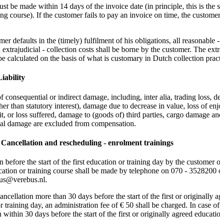
t be made within 14 days of the invoice date (in principle, this is the s
ing course). If the customer fails to pay an invoice on time, the customer
mer defaults in the (timely) fulfilment of his obligations, all reasonable 
d extrajudicial - collection costs shall be borne by the customer. The extr
 be calculated on the basis of what is customary in Dutch collection pract
Liability
 consequential or indirect damage, including, inter alia, trading loss, d
er than statutory interest), damage due to decrease in value, loss of en
fit, or loss suffered, damage to (goods of) third parties, cargo damage a
ial damage are excluded from compensation.
1 Cancellation and rescheduling - enrolment trainings
n before the start of the first education or training day by the customer o
ation or training course shall be made by telephone on 070 - 3528200 
bus@verebus.nl.
ancellation more than 30 days before the start of the first or originally 
r training day, an administration fee of € 50 shall be charged. In case of
 within 30 days before the start of the first or originally agreed educati