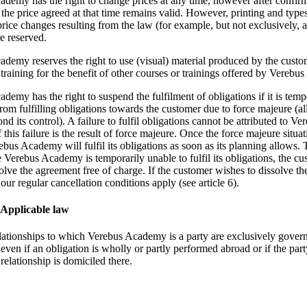
demy has the right to change prices at any time, however after confirm
n the price agreed at that time remains valid. However, printing and type
price changes resulting from the law (for example, but not exclusively,
re reserved.
demy reserves the right to use (visual) material produced by the custo
 training for the benefit of other courses or trainings offered by Vereb
demy has the right to suspend the fulfilment of obligations if it is temp
rom fulfilling obligations towards the customer due to force majeure (al
nd its control). A failure to fulfil obligations cannot be attributed to Ve
this failure is the result of force majeure. Once the force majeure situa
ebus Academy will fulfil its obligations as soon as its planning allows.
se Verebus Academy is temporarily unable to fulfil its obligations, the c
olve the agreement free of charge. If the customer wishes to dissolve th
our regular cancellation conditions apply (see article 6).
. Applicable law
elationships to which Verebus Academy is a party are exclusively gover
even if an obligation is wholly or partly performed abroad or if the par
 relationship is domiciled there.