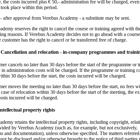
y, the costs incurred plus € 50,- administration fee will be charged, even 
 took place within this period.
s - after approval from Verebus Academy - a substitute may be sent.
demy reserves the right to cancel the course or training agreed with t
ing reasons. If Verebus Academy decides not to go ahead with a course
e customer has the right to cancel or be transferred free of charge.
2 Cancellation and relocation - in-company programmes and traini
omer cancels no later than 30 days before the start of the programme or t
 in administration costs will be charged. If the programme or training co
ithin 30 days before the start, the costs incurred will be charged.
omer moves the meeting no later than 30 days before the start, no fees wi
 case of relocation within 30 days before the start of the meeting, the e
costs incurred will be charged.
Intellectual property rights
demy retains the intellectual property rights, including copyright, relati
vided by Verebus Academy (such as, for example, but not exclusively,
ns and documentation), unless otherwise specified. The matters referred 
 not be disclosed and/or otherwise brought to the notice of third parties