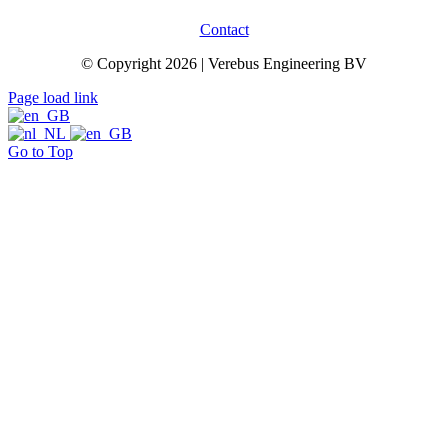
Contact
© Copyright 2026 | Verebus Engineering BV
Page load link
Go to Top