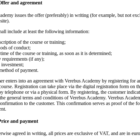
 Offer and agreement
demy issues the offer (preferably) in writing (for example, but not excl
site).
hall include at least the following information:
cription of the course or training;
ods of conduct;
 time of the course or training, as soon as it is determined;
 requirements (if any);
 investment;
method of payment.
er enters into an agreement with Verebus Academy by registering for a
 course. Registration can take place via the digital registration form on t
by telephone or via a physical form. By registering, the customer indic
 the general terms and conditions of Verebus Academy. Verebus Acade
confirmation to the customer. This confirmation serves as proof of the f
ent.
 Price and payment
rwise agreed in writing, all prices are exclusive of VAT, and are in euro