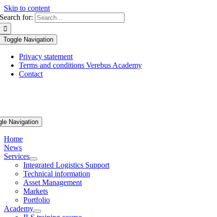
Skip to content
Search for:
Toggle Navigation
Privacy statement
Terms and conditions Verebus Academy
Contact
gle Navigation
Home
News
Services
Integrated Logistics Support
Technical information
Asset Management
Markets
Portfolio
Academy