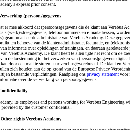
ademy's express prior consent.
 Verwerking (persoons)gegevens
aat er mee akkoord dat (persoons)gegevens die de klant aan Verebus A
 zoals (werk)adresgegevens, telefoonnummers en e-mailadressen, worde
els) geautomatiseerde administratie van Verebus Academy. Deze gegev
uikt ten behoeve van de klantenadministratie, facturatie, en (elektroni
van informatie over opleidingen of trainingen, en daaraan gerelateerde
 van Verebus Academy. De klant heeft te allen tijde het recht om de t
 van de toestemming tot het verwerken van (persoons)gegevens digitaal 
t kan door een mail te sturen naar verebus@verebus.nl. De klant en Ver
llen zich houden aan de op grond van de Europese Privacy Verordeni
artijen bestaande verplichtingen. Raadpleeg ons
privacy statement
voor 
 informatie over de verwerking van persoonsgegevens.
Confidentiality
ademy, its employees and persons working for Verebus Engineering wil
 provided by the customer confidential.
. Other rights Verebus Academy